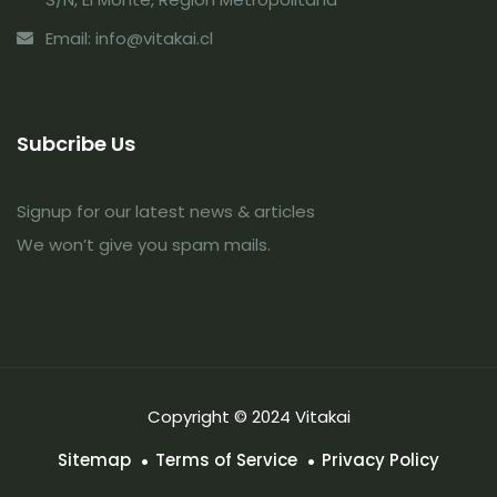
Email: info@vitakai.cl
Subcribe Us
Signup for our latest news & articles
We won’t give you spam mails.
Copyright © 2024 Vitakai
Sitemap
Terms of Service
Privacy Policy