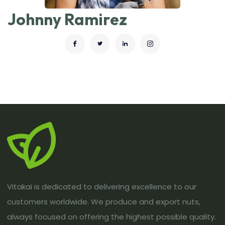
Johnny Ramirez
Vitakai is dedicated to delivering excellence to our
customers worldwide. We produce and export nuts,
always focused on offering the highest possible quality.