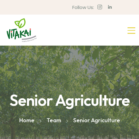
Follow Us:
Senior Agriculture
Home
Team
Senior Agriculture