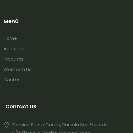
Menú
Home
About Us
Products
Work with Us
Contact
Contact US
Camino Santa Cecilia, Parcela San Eduardo
S/N, El Monte, Región Metropolitana