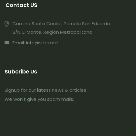
Contact US
Camino Santa Cecilia, Parcela San Eduardo
S/N, El Monte, Región Metropolitana
Email: info@vitakai.cl
Subcribe Us
Signup for our latest news & articles
We won’t give you spam mails.