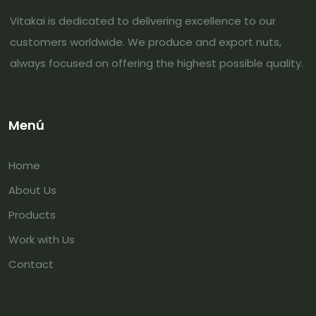
Vitakai is dedicated to delivering excellence to our
customers worldwide. We produce and export nuts,
always focused on offering the highest possible quality.
Menú
Home
About Us
Products
Work with Us
Contact