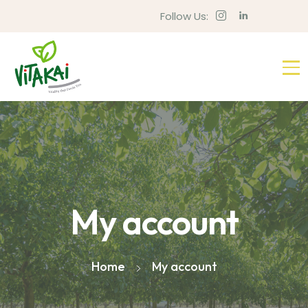
Follow Us:
My account
Home
My account