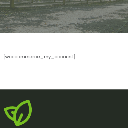
[woocommerce_my_account]