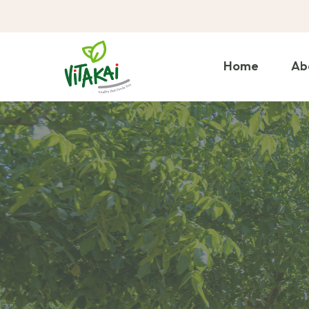
Home
Ab