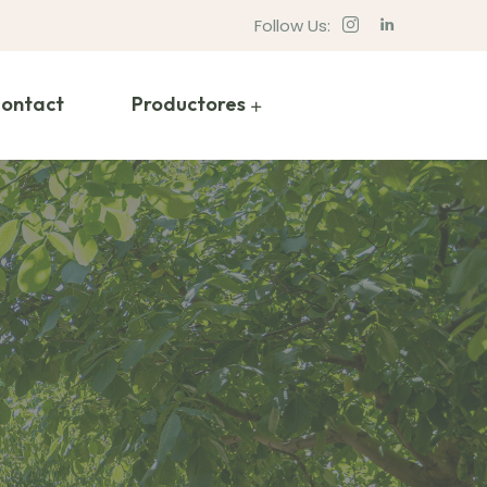
Follow Us:
ontact
Productores