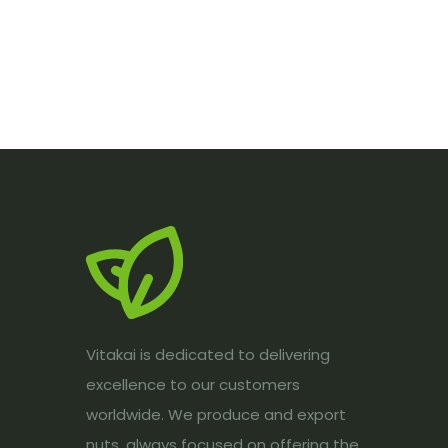
Vitakai is dedicated to delivering
excellence to our customers
worldwide. We produce and export
nuts, always focused on offering the