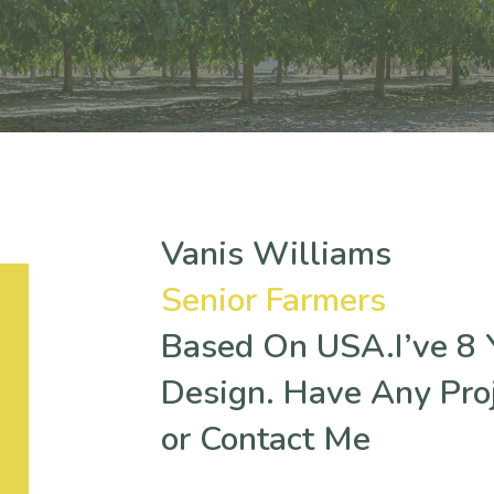
Vanis Williams
Senior Farmers
Based On USA.I’ve 8 Y
Design. Have Any Pro
or Contact Me