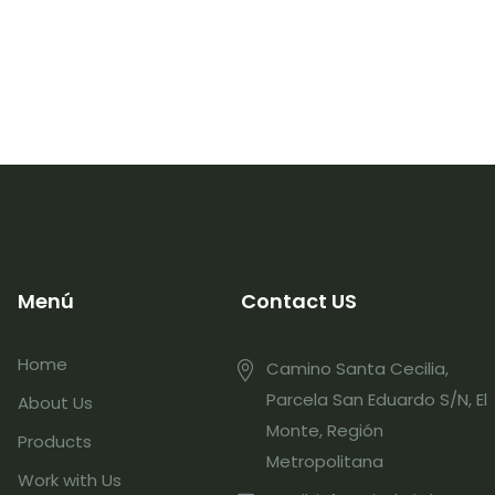
Menú
Contact US
Home
Camino Santa Cecilia,
Parcela San Eduardo S/N, El
About Us
Monte, Región
Products
Metropolitana
Work with Us