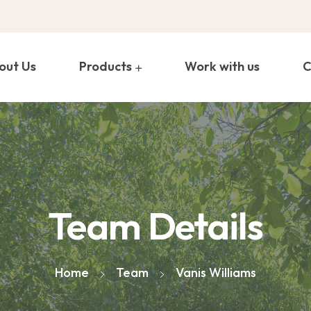
out Us
Products
Work with us
C
Team Details
Home
Team
Vanis Williams