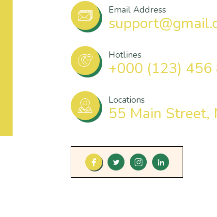
Email Address
support@gmail.
Hotlines
+000 (123) 456
Locations
55 Main Street,