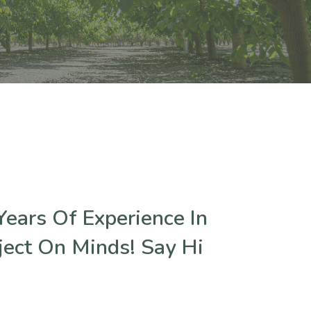
ears Of Experience In
ject On Minds! Say Hi