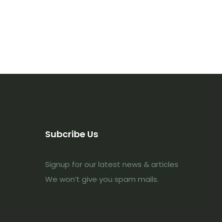
Subcribe Us
Signup for our latest news & articles
We won’t give you spam mails.