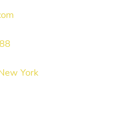
com
 88
 New York