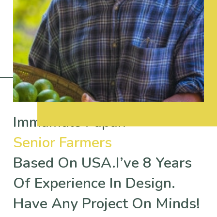
Immamuls Papan
Senior Farmers
Based On USA.I’ve 8 Years
Of Experience In Design.
Have Any Project On Minds!