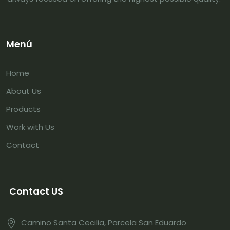
Menú
Home
About Us
Products
Work with Us
Contact
Contact US
Camino Santa Cecilia, Parcela San Eduardo