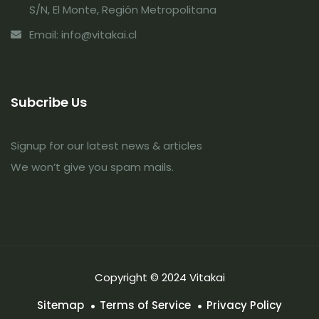
S/N, El Monte, Región Metropolitana
Email: info@vitakai.cl
Subcribe Us
Signup for our latest news & articles
We won’t give you spam mails.
Copyright © 2024 Vitakai
Sitemap
Terms of Service
Privacy Policy