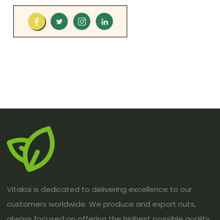
Vitakai is dedicated to delivering excellence to our
customers worldwide. We produce and export nuts,
always focused on offering the highest possible quality.