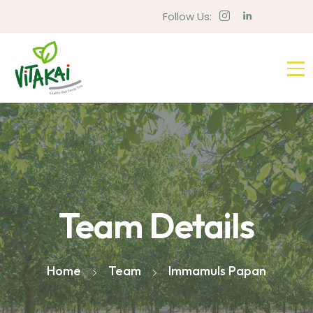
Follow Us:
Team Details
Home
Team
Immamuls Papan