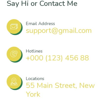
Say Hi or Contact Me
Email Address
support@gmail.com
Hotlines
+000 (123) 456 88
Locations
55 Main Street, New
York