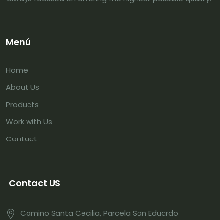
Menú
Home
About Us
Products
Work with Us
Contact
Contact US
Camino Santa Cecilia, Parcela San Eduardo