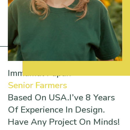
Immamul Papan
Senior Farmers
Based On USA.I’ve 8 Years
Of Experience In Design.
Have Any Project On Minds!