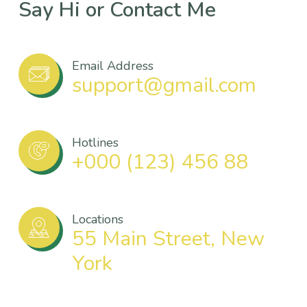
Say Hi or Contact Me
Email Address
support@gmail.com
Hotlines
+000 (123) 456 88
Locations
55 Main Street, New
York