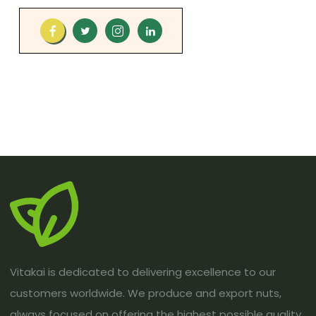
Vitakai is dedicated to delivering excellence to our
customers worldwide. We produce and export nuts,
always focused on offering the highest possible quality.