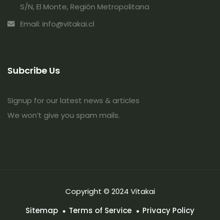
S/N, El Monte, Región Metropolitana
Email: info@vitakai.cl
Subcribe Us
Signup for our latest news & articles
We won’t give you spam mails.
Copyright © 2024 Vitakai
Sitemap
Terms of Service
Privacy Policy