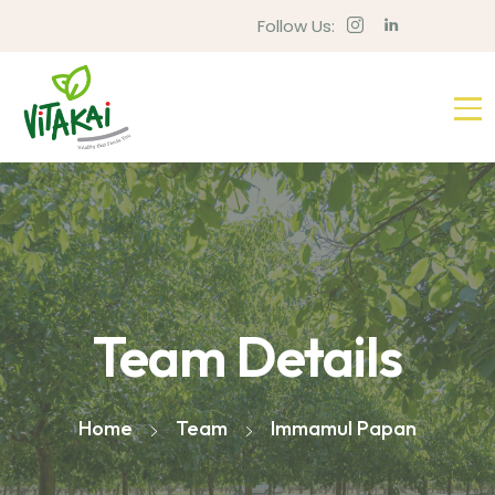
Follow Us:
Team Details
Home
Team
Immamul Papan