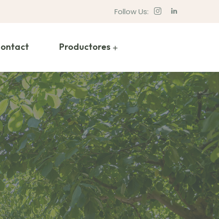
Follow Us:
ontact
Productores