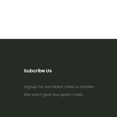
Subcribe Us
Signup for our latest news & articles
We won’t give you spam mails.