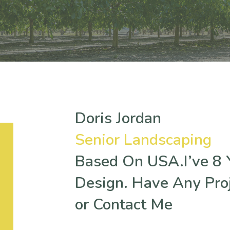
Doris Jordan
Senior Landscaping
Based On USA.I’ve 8 Y
Design. Have Any Pro
or Contact Me