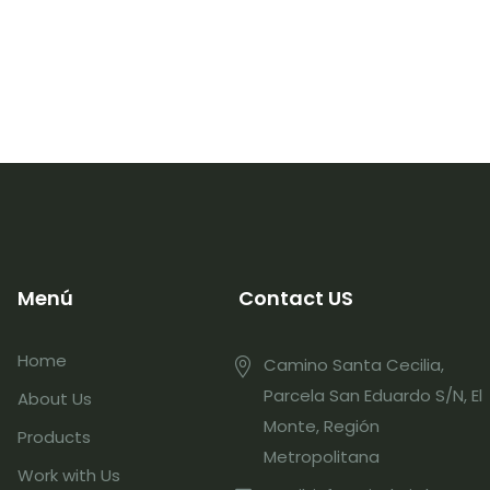
Menú
Contact US
Home
Camino Santa Cecilia,
Parcela San Eduardo S/N, El
About Us
Monte, Región
Products
Metropolitana
Work with Us