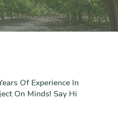
ears Of Experience In
ject On Minds! Say Hi