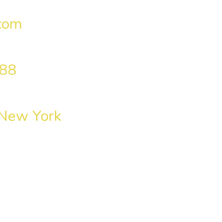
com
 88
 New York