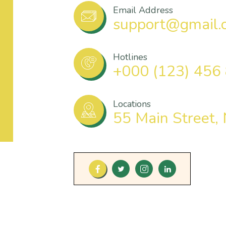
Email Address
support@gmail.
Hotlines
+000 (123) 456
Locations
55 Main Street,