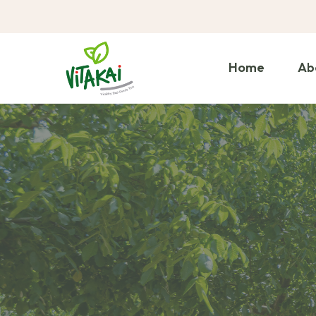
Home
Ab