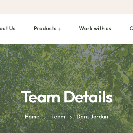
out Us
Products
Work with us
C
Team Details
Home
Team
Doris Jordan