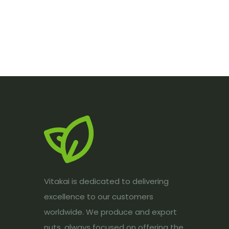
Vitakai is dedicated to delivering
excellence to our customers
worldwide. We produce and export
nuts, always focused on offering the