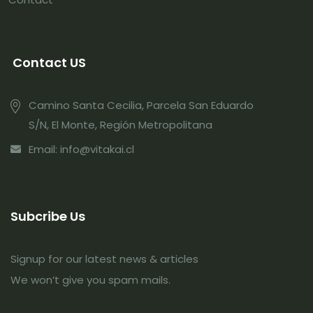
Contact US
Camino Santa Cecilia, Parcela San Eduardo
S/N, El Monte, Región Metropolitana
Email: info@vitakai.cl
Subcribe Us
Signup for our latest news & articles
We won’t give you spam mails.