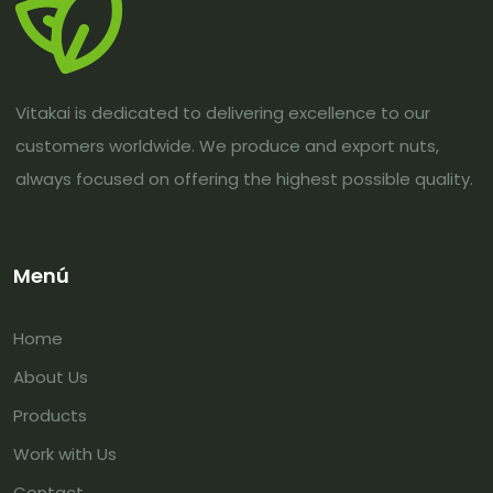
Vitakai is dedicated to delivering excellence to our
customers worldwide. We produce and export nuts,
always focused on offering the highest possible quality.
Menú
Home
About Us
Products
Work with Us
Contact