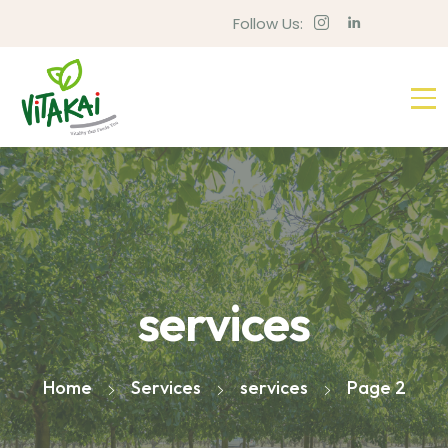
Follow Us:
services
Home
Services
services
Page 2