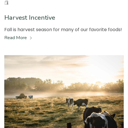
Harvest Incentive
Fall is harvest season for many of our favorite foods!
Read More