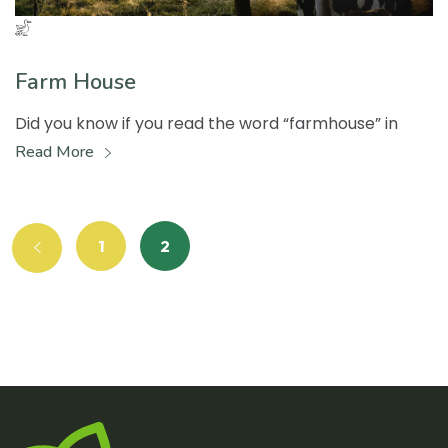
Farm House
Did you know if you read the word “farmhouse” in
Read More
1
2