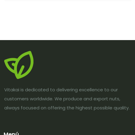
Vitakai is dedicated to delivering excellence to our
customers worldwide. We produce and export nuts,
always focused on offering the highest possible quality.
Menú