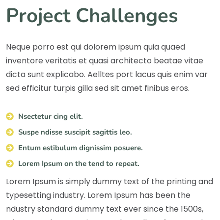
Project Challenges
Neque porro est qui dolorem ipsum quia quaed
inventore veritatis et quasi architecto beatae vitae
dicta sunt explicabo. Aelltes port lacus quis enim var
sed efficitur turpis gilla sed sit amet finibus eros.
Nsectetur cing elit.
Suspe ndisse suscipit sagittis leo.
Entum estibulum dignissim posuere.
Lorem Ipsum on the tend to repeat.
Lorem Ipsum is simply dummy text of the printing and
typesetting industry. Lorem Ipsum has been the
ndustry standard dummy text ever since the 1500s,