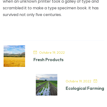
when an unknown printer took a galley of type and
scrambled it to make a type specimen book. It has
survived not only five centuries.
Octubre 19, 2022
Fresh Products
Octubre 19, 2022
Ecological Farming