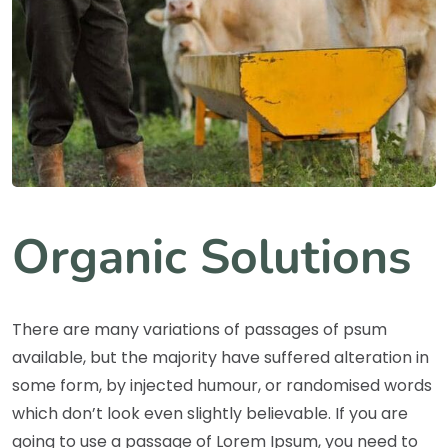
Organic Solutions
There are many variations of passages of psum
available, but the majority have suffered alteration in
some form, by injected humour, or randomised words
which don’t look even slightly believable. If you are
going to use a passage of Lorem Ipsum, you need to