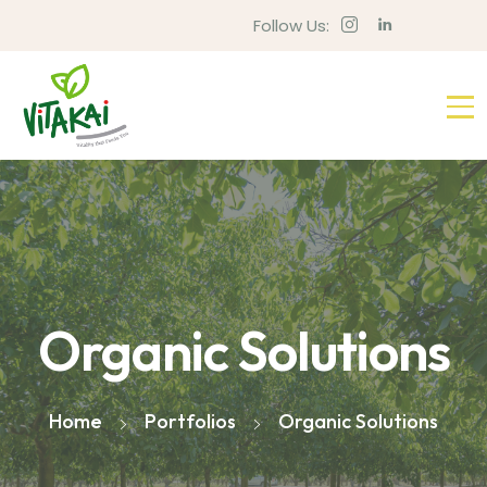
Follow Us:
Organic Solutions
Home
Portfolios
Organic Solutions