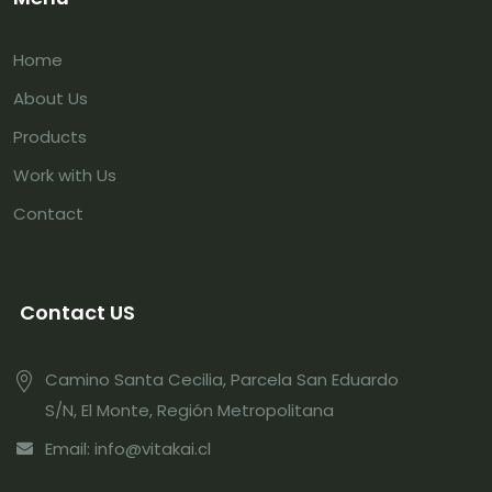
Home
About Us
Products
Work with Us
Contact
Contact US
Camino Santa Cecilia, Parcela San Eduardo
S/N, El Monte, Región Metropolitana
Email: info@vitakai.cl